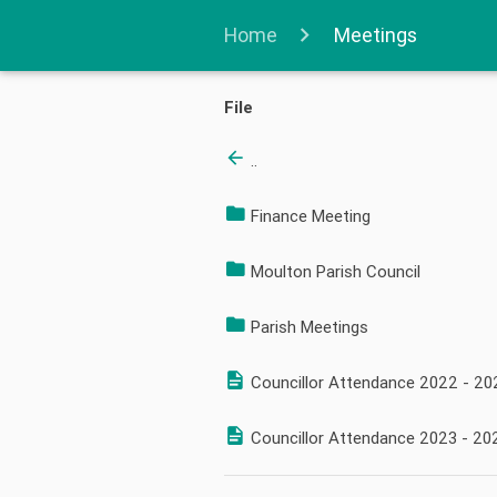
Home
Meetings
File
..
Finance Meeting
Moulton Parish Council
Parish Meetings
Councillor Attendance 2022 - 20
Councillor Attendance 2023 - 20