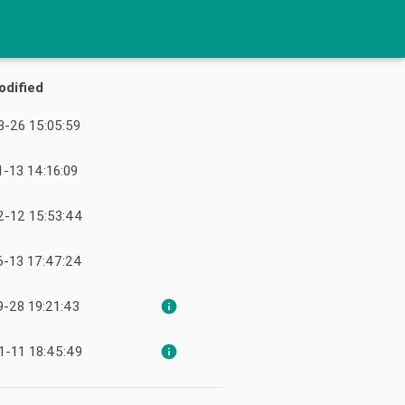
odified
-26 15:05:59
-13 14:16:09
2-12 15:53:44
6-13 17:47:24
-28 19:21:43
info
1-11 18:45:49
info