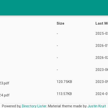
Size
Last M
-
2025-03
-
2026-01
-
2026-0
-
2023-0
120.75KB
2023-09
23.pdf
113.57KB
2024-0
24.pdf
Powered by,
Directory Lister
.
Material theme made by
Justin Kruit